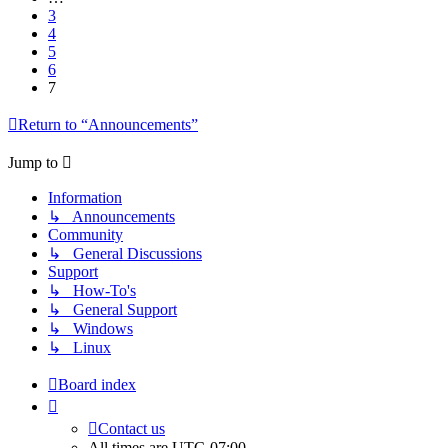
3
4
5
6
7
Return to “Announcements”
Jump to
Information
↳ Announcements
Community
↳ General Discussions
Support
↳ How-To's
↳ General Support
↳ Windows
↳ Linux
Board index
Contact us
All times are
UTC-07:00