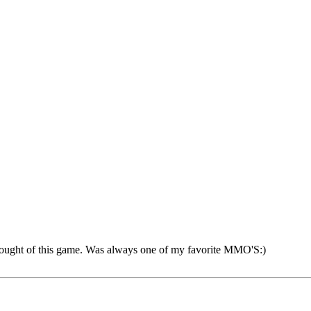
 thought of this game. Was always one of my favorite MMO'S:)