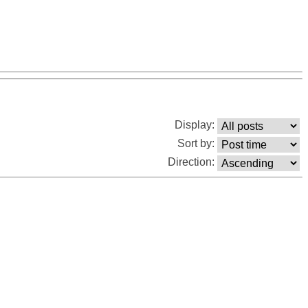
Display:
Sort by:
Direction: