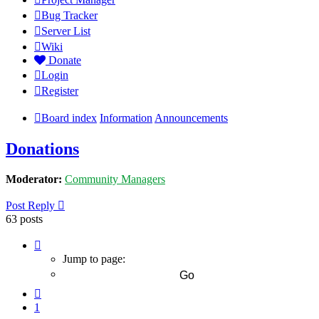
Bug Tracker
Server List
Wiki
Donate
Login
Register
Board index
Information
Announcements
Donations
Moderator:
Community Managers
Post Reply
63 posts
Page
7
Jump to page:
of
7
Previous
1