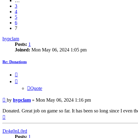
…
3
4
5
6
7
hypclam
Posts:
1
Joined:
Mon May 06, 2024 1:05 pm
Re: Donations
Quote
Quote
Post
by
hypclam
»
Mon May 06, 2024 1:16 pm
Donated. Great job on game so far. It has been so long since I even
Top
Dr4g0nL0rd
Posts:
1