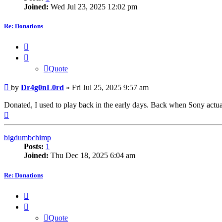
Joined:
Wed Jul 23, 2025 12:02 pm
Re: Donations
Quote
Quote
Post
by
Dr4g0nL0rd
»
Fri Jul 25, 2025 9:57 am
Donated, I used to play back in the early days. Back when Sony actuall
Top
bigdumbchimp
Posts:
1
Joined:
Thu Dec 18, 2025 6:04 am
Re: Donations
Quote
Quote