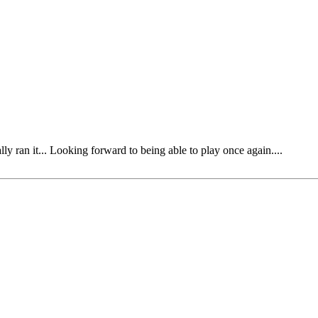
y ran it... Looking forward to being able to play once again....