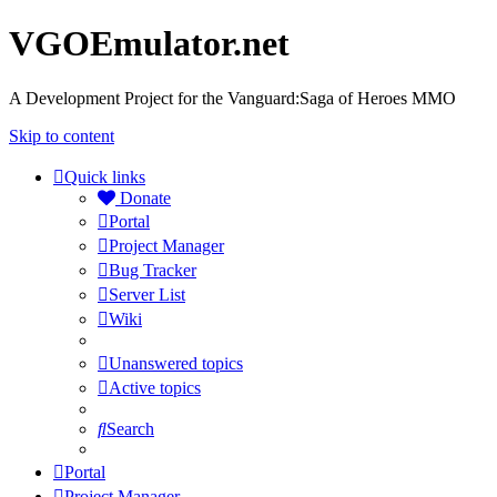
VGOEmulator.net
A Development Project for the Vanguard:Saga of Heroes MMO
Skip to content
Quick links
Donate
Portal
Project Manager
Bug Tracker
Server List
Wiki
Unanswered topics
Active topics
Search
Portal
Project Manager