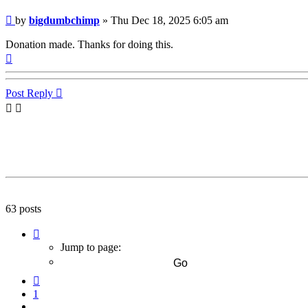
Post
by
bigdumbchimp
»
Thu Dec 18, 2025 6:05 am
Donation made. Thanks for doing this.
Top
Post Reply
63 posts
Page
7
Jump to page:
of
7
Previous
1
…