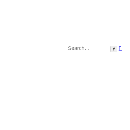
Ad
Search
sea