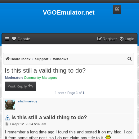
VGOEmulator.net
Donate
Register
Login
S
Board index
Support
Windows
e
Is this still a valid thing to do?
a
Moderator:
Community Managers
r
Post Reply
c
1 post • Page
1
of
1
h
shalimartroy
Is this still a valid thing to do?
P
Fri Apr 12, 2024 5:32 am
o
s
I remember a long time ago I found this and posted it on my blog. I got
t
it from some other post, so I do not claim any title to it.