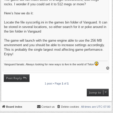
rocks. I wonder if you could set it to 512 megs or more?
Here’s how we do it:
Locate the file sysconfig.ini in the games bin folder of Vanguard. It can
be stored in several locations, so either search for it or poke around in
the bin folder in Vangaurd
The game will launch with the game engine able to use the 256 MB
environment and you should be able to increase settings accordingly.
This is probably the single largest mod affecting game performance.
Enjoy!
Vanguard fanatic. Always looking for new ways to live in the world of Telon
T
o
p
Post Reply
1 post • Page
1
of
1
Jump to
Board index
Contact us
Delete cookies
All times are
UTC-07:00