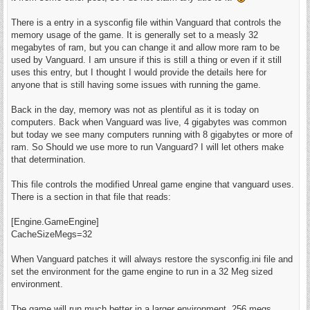
There is a entry in a sysconfig file within Vanguard that controls the
memory usage of the game. It is generally set to a measly 32
megabytes of ram, but you can change it and allow more ram to be
used by Vanguard. I am unsure if this is still a thing or even if it still
uses this entry, but I thought I would provide the details here for
anyone that is still having some issues with running the game.
Back in the day, memory was not as plentiful as it is today on
computers. Back when Vanguard was live, 4 gigabytes was common
but today we see many computers running with 8 gigabytes or more of
ram. So Should we use more to run Vanguard? I will let others make
that determination.
This file controls the modified Unreal game engine that vanguard uses.
There is a section in that file that reads:
[Engine.GameEngine]
CacheSizeMegs=32
When Vanguard patches it will always restore the sysconfig.ini file and
set the environment for the game engine to run in a 32 Meg sized
environment.
The game will run much better in a larger environment, 256 megs