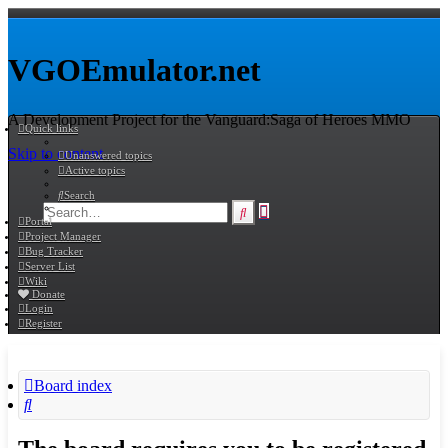
VGOEmulator.net
A Development Project for the Vanguard:Saga of Heroes MMO
Quick links
Skip to content
Unanswered topics
Active topics
Search
Advanced
Search
Portal
search
Project Manager
Bug Tracker
Server List
Wiki
Donate
Login
Register
Board index
Search