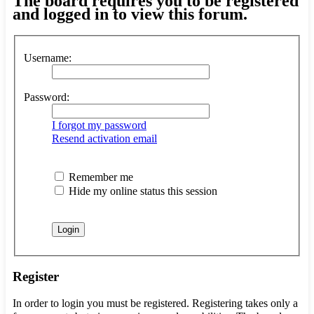
The board requires you to be registered
and logged in to view this forum.
Username:
Password:
I forgot my password
Resend activation email
Remember me
Hide my online status this session
Register
In order to login you must be registered. Registering takes only a