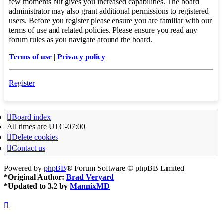
few moments but gives you increased capabilities. The board
administrator may also grant additional permissions to registered
users. Before you register please ensure you are familiar with our
terms of use and related policies. Please ensure you read any
forum rules as you navigate around the board.
Terms of use
|
Privacy policy
Register
Board index
All times are
UTC-07:00
Delete cookies
Contact us
Powered by
phpBB
® Forum Software © phpBB Limited
*
Original Author:
Brad Veryard
*
Updated to 3.2 by
MannixMD