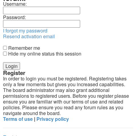
Username:
Password:
I forgot my password
Resend activation email
Remember me
Hide my online status this session
Register
In order to login you must be registered. Registering takes
only a few moments but gives you increased capabilities.
The board administrator may also grant additional
permissions to registered users. Before you register please
ensure you are familiar with our terms of use and related
policies. Please ensure you read any forum rules as you
navigate around the board.
Terms of use
|
Privacy policy