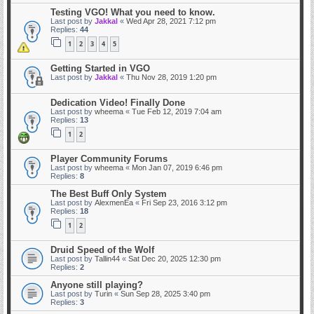
Testing VGO! What you need to know.
Last post by
Jakkal
«
Wed Apr 28, 2021 7:12 pm
Replies:
44
1
2
3
4
5
Getting Started in VGO
Last post by
Jakkal
«
Thu Nov 28, 2019 1:20 pm
Dedication Video! Finally Done
Last post by
wheema
«
Tue Feb 12, 2019 7:04 am
Replies:
13
1
2
Player Community Forums
Last post by
wheema
«
Mon Jan 07, 2019 6:46 pm
Replies:
8
The Best Buff Only System
Last post by
AlexmenEa
«
Fri Sep 23, 2016 3:12 pm
Replies:
18
1
2
Druid Speed of the Wolf
Last post by
Tallin44
«
Sat Dec 20, 2025 12:30 pm
Replies:
2
Anyone still playing?
Last post by
Turin
«
Sun Sep 28, 2025 3:40 pm
Replies:
3