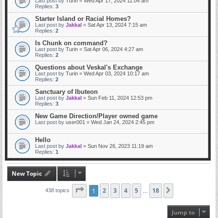
Last post by
Turin
«
Wed Apr 17, 2024 11:04 am
Replies:
3
Starter Island or Racial Homes?
Last post by
Jakkal
«
Sat Apr 13, 2024 7:15 am
Replies:
2
Is Chunk on command?
Last post by
Turin
«
Sat Apr 06, 2024 4:27 am
Replies:
2
Questions about Veskal's Exchange
Last post by
Turin
«
Wed Apr 03, 2024 10:17 am
Replies:
2
Sanctuary of Ibuteon
Last post by
Jakkal
«
Sun Feb 11, 2024 12:53 pm
Replies:
3
New Game Direction/Player owned game
Last post by
user001
«
Wed Jan 24, 2024 2:45 pm
Hello
Last post by
Jakkal
«
Sun Nov 26, 2023 11:19 am
Replies:
1
New Topic
Page
1
1
2
of
18
3
4
5
18
Next
438 topics
…
Jump to