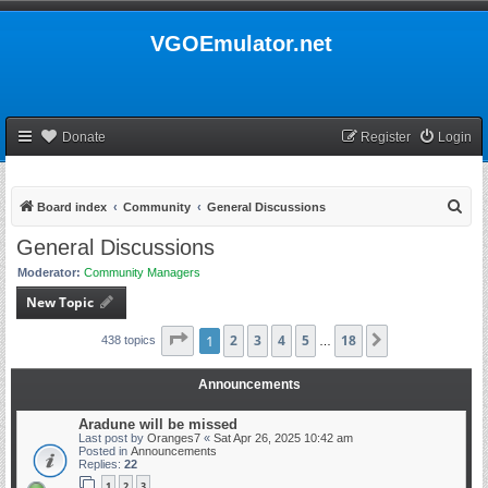
VGOEmulator.net
Donate
Register
Login
S
Board index
Community
General Discussions
e
General Discussions
a
Moderator:
Community Managers
r
New Topic
c
h
Page
1
1
2
of
18
3
4
5
18
Next
438 topics
…
Announcements
Aradune will be missed
Last post by
Oranges7
«
Sat Apr 26, 2025 10:42 am
Posted in
Announcements
Replies:
22
1
2
3