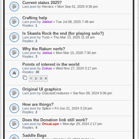
Current status 2025?
Last post by
Heroics
«
Mon Sep 01, 2025 9:36 pm
Crafting help
Last post by
Jakkal
«
Tue Jul 08, 2025 7:46 am
Replies:
1
Is Skawla Rock the end (for playing solo?)
Last post by
Turin
«
Thu Mar 13, 2025 11:18 am
Replies:
2
Why the Rakurr nerfs?
Last post by
Jakkal
«
Mon Mar 10, 2025 7:30 am
Replies:
3
Points of interest in the world
Last post by
Zukan
«
Wed Nov 27, 2024 3:17 pm
Replies:
38
1
2
3
4
Original UI graphics
Last post by
OutcastCreatures
«
Sat Nov 09, 2024 5:06 pm
How are things?
Last post by
Splice
«
Fri Jun 21, 2024 3:19 pm
Replies:
2
Does the Donation link still work?
Last post by
OncaLupe
«
Mon Apr 29, 2024 2:17 pm
Replies:
4
Saddle Bags