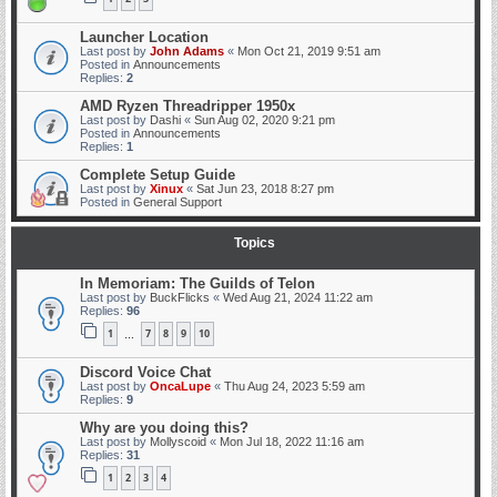
Launcher Location
Last post by
John Adams
«
Mon Oct 21, 2019 9:51 am
Posted in
Announcements
Replies:
2
AMD Ryzen Threadripper 1950x
Last post by
Dashi
«
Sun Aug 02, 2020 9:21 pm
Posted in
Announcements
Replies:
1
Complete Setup Guide
Last post by
Xinux
«
Sat Jun 23, 2018 8:27 pm
Posted in
General Support
Topics
In Memoriam: The Guilds of Telon
Last post by
BuckFlicks
«
Wed Aug 21, 2024 11:22 am
Replies:
96
1
7
8
9
10
…
Discord Voice Chat
Last post by
OncaLupe
«
Thu Aug 24, 2023 5:59 am
Replies:
9
Why are you doing this?
Last post by
Mollyscoid
«
Mon Jul 18, 2022 11:16 am
Replies:
31
1
2
3
4