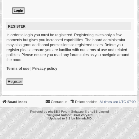
REGISTER
In order to login you must be registered. Registering takes only a few
moments but gives you increased capabilities. The board administrator
may also grant additional permissions to registered users. Before you
register please ensure you are familiar with our terms of use and related
policies. Please ensure you read any forum rules as you navigate around
the board.
Terms of use
|
Privacy policy
Register
Board index
Contact us
Delete cookies
All times are
UTC-07:00
Powered by
phpBB
® Forum Software © phpBB Limited
*
Original Author:
Brad Veryard
*
Updated to 3.2 by
MannixMD