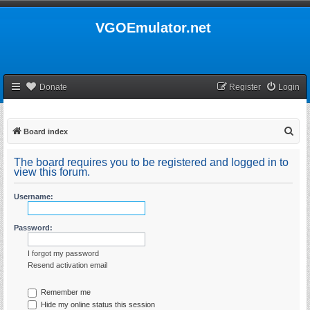
VGOEmulator.net
Donate
Register
Login
S
Board index
e
The board requires you to be registered and logged in to
a
view this forum.
r
Username:
c
h
Password:
I forgot my password
Resend activation email
Remember me
Hide my online status this session