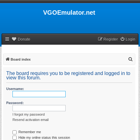
VGOEmulator.net
Donate
Register
Login
S
Board index
e
The board requires you to be registered and logged in to
a
view this forum.
r
Username:
c
h
Password:
I forgot my password
Resend activation email
Remember me
Hide my online status this session