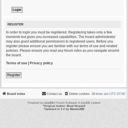
REGISTER
In order to login you must be registered. Registering takes only a few
moments but gives you increased capabilities. The board administrator
may also grant additional permissions to registered users. Before you
register please ensure you are familiar with our terms of use and related
policies. Please ensure you read any forum rules as you navigate around
the board.
Terms of use
|
Privacy policy
Register
Board index
Contact us
Delete cookies
All times are
UTC-07:00
Powered by
phpBB
® Forum Software © phpBB Limited
*
Original Author:
Brad Veryard
*
Updated to 3.2 by
MannixMD