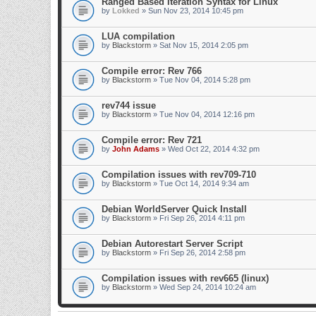
Ranged Based Iteration Syntax for Linux
by
Lokked
» Sun Nov 23, 2014 10:45 pm
LUA compilation
by
Blackstorm
» Sat Nov 15, 2014 2:05 pm
Compile error: Rev 766
by
Blackstorm
» Tue Nov 04, 2014 5:28 pm
rev744 issue
by
Blackstorm
» Tue Nov 04, 2014 12:16 pm
Compile error: Rev 721
by
John Adams
» Wed Oct 22, 2014 4:32 pm
Compilation issues with rev709-710
by
Blackstorm
» Tue Oct 14, 2014 9:34 am
Debian WorldServer Quick Install
by
Blackstorm
» Fri Sep 26, 2014 4:11 pm
Debian Autorestart Server Script
by
Blackstorm
» Fri Sep 26, 2014 2:58 pm
Compilation issues with rev665 (linux)
by
Blackstorm
» Wed Sep 24, 2014 10:24 am