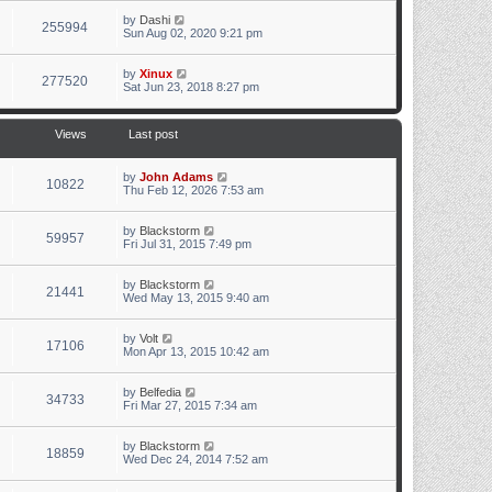
by
Dashi
255994
Sun Aug 02, 2020 9:21 pm
by
Xinux
277520
Sat Jun 23, 2018 8:27 pm
Views
Last post
by
John Adams
10822
Thu Feb 12, 2026 7:53 am
by
Blackstorm
59957
Fri Jul 31, 2015 7:49 pm
by
Blackstorm
21441
Wed May 13, 2015 9:40 am
by
Volt
17106
Mon Apr 13, 2015 10:42 am
by
Belfedia
34733
Fri Mar 27, 2015 7:34 am
by
Blackstorm
18859
Wed Dec 24, 2014 7:52 am