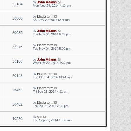
by
John Adams
21184
Mon Nov 24, 2014 4:13 pm
by
Blackstorm
16800
Sat Nov 22, 2014 6:21 am
by
John Adams
20035
Tue Nov 04, 2014 6:43 pm
by
Blackstorm
22376
Tue Nov 04, 2014 5:00 pm
by
John Adams
16180
Wed Oct 22, 2014 4:32 pm
by
Blackstorm
20148
Tue Oct 14, 2014 10:41 am
by
Blackstorm
16453
Fri Sep 26, 2014 4:11 pm
by
Blackstorm
16482
Fri Sep 26, 2014 2:58 pm
by
Volt
40580
Thu Sep 25, 2014 11:02 am