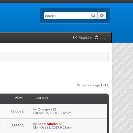
Search
Advanced searc
Register
Login
15 topics • Page
1
of
1
Views
Last post
by
Oranges7
806072
Sat Apr 26, 2025 10:42 am
by
John Adams
256603
Mon Oct 21, 2019 9:51 am