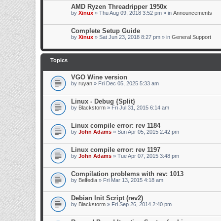
AMD Ryzen Threadripper 1950x
by
Xinux
» Thu Aug 09, 2018 3:52 pm » in
Announcements
Complete Setup Guide
by
Xinux
» Sat Jun 23, 2018 8:27 pm » in
General Support
Topics
VGO Wine version
by
ruyan
» Fri Dec 05, 2025 5:33 am
Linux - Debug {Split}
by
Blackstorm
» Fri Jul 31, 2015 6:14 am
Linux compile error: rev 1184
by
John Adams
» Sun Apr 05, 2015 2:42 pm
Linux compile error: rev 1197
by
John Adams
» Tue Apr 07, 2015 3:48 pm
Compilation problems with rev: 1013
by
Belfedia
» Fri Mar 13, 2015 4:18 am
Debian Init Script (rev2)
by
Blackstorm
» Fri Sep 26, 2014 2:40 pm