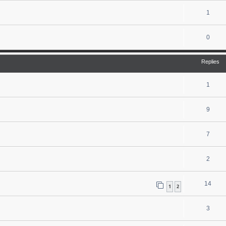
1
0
Replies
1
9
7
2
14
1
2
3