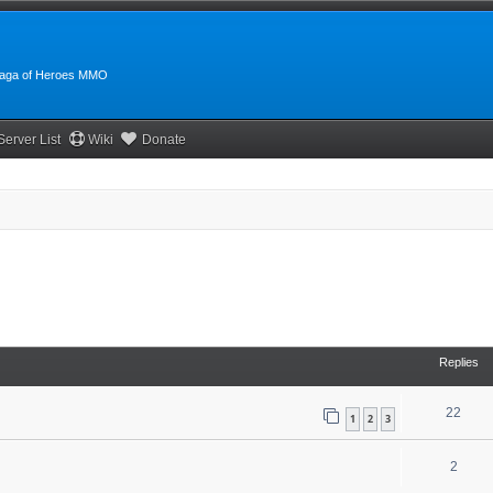
:Saga of Heroes MMO
Server List
Wiki
Donate
Replies
22
1
2
3
2