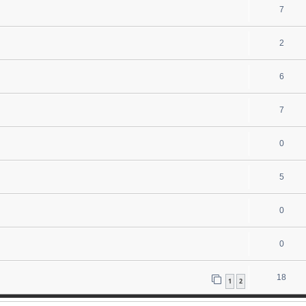
7
2
6
7
0
5
0
0
18
1
2