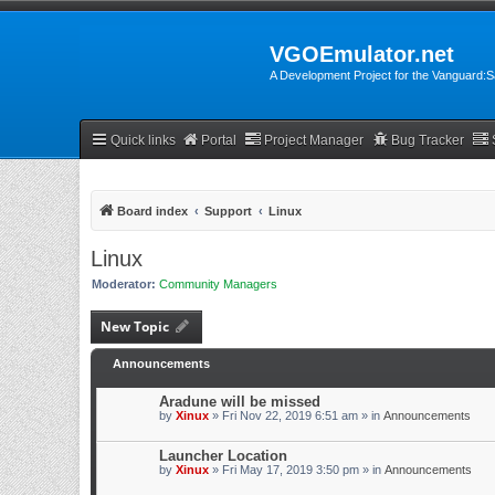
VGOEmulator.net
A Development Project for the Vanguard
Quick links
Portal
Project Manager
Bug Tracker
Board index
Support
Linux
Linux
Moderator:
Community Managers
New Topic
Announcements
Aradune will be missed
by
Xinux
» Fri Nov 22, 2019 6:51 am » in
Announcements
Launcher Location
by
Xinux
» Fri May 17, 2019 3:50 pm » in
Announcements