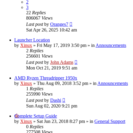
2
3
22
Replies
806067
Views
Last post
by
Oranges7
Sat Apr 26, 2025 10:42 am
Launcher Location
by
Xinux
» Fri May 17, 2019 3:50 pm » in
Announcements
2
Replies
256601
Views
Last post
by
John Adams
Mon Oct 21, 2019 9:51 am
AMD Ryzen Threadripper 1950x
by
Xinux
» Thu Aug 09, 2018 3:52 pm » in
Announcements
1
Replies
255990
Views
Last post
by
Dashi
Sun Aug 02, 2020 9:21 pm
Complete Setup Guide
by
Xinux
» Sat Jun 23, 2018 8:27 pm » in
General Support
0
Replies
277508
Views