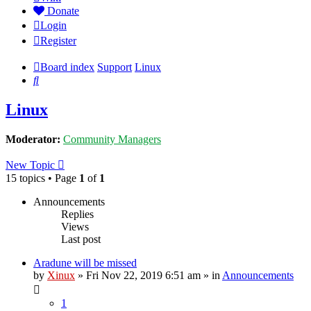
Donate
Login
Register
Board index
Support
Linux
Search
Linux
Moderator:
Community Managers
New Topic
15 topics • Page
1
of
1
Announcements
Replies
Views
Last post
Aradune will be missed
by
Xinux
» Fri Nov 22, 2019 6:51 am » in
Announcements
1