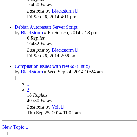
16450
Views
Last post
by
Blackstorm
Fri Sep 26, 2014 4:11 pm
Debian Autorestart Server Script
by
Blackstorm
» Fri Sep 26, 2014 2:58 pm
0
Replies
16482
Views
Last post
by
Blackstorm
Fri Sep 26, 2014 2:58 pm
Compilation issues with rev665 (linux)
by
Blackstorm
» Wed Sep 24, 2014 10:24 am
1
2
18
Replies
40580
Views
Last post
by
Volt
Thu Sep 25, 2014 11:02 am
New Topic