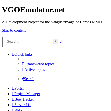
VGOEmulator.net
A Development Project for the Vanguard:Saga of Heroes MMO
Skip to content
Advanced
Search
search
Quick links
Unanswered topics
Active topics
Search
Portal
Project Manager
Bug Tracker
Server List
Wiki