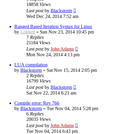
18858
Views
Last post
by
Blackstorm
Wed Dec 24, 2014 7:52 am
Ranged Based Iteration Syntax for Linux
by
Lokked
» Sun Nov 23, 2014 10:45 pm
7
Replies
21184
Views
Last post
by
John Adams
Mon Nov 24, 2014 4:13 pm
LUA compilation
by
Blackstorm
» Sat Nov 15, 2014 2:05 pm
2
Replies
16799
Views
Last post
by
Blackstorm
Sat Nov 22, 2014 6:21 am
Compile error: Rev 766
by
Blackstorm
» Tue Nov 04, 2014 5:28 pm
6
Replies
20035
Views
Last post
by
John Adams
Tue Nov 04, 2014 6:43 pm