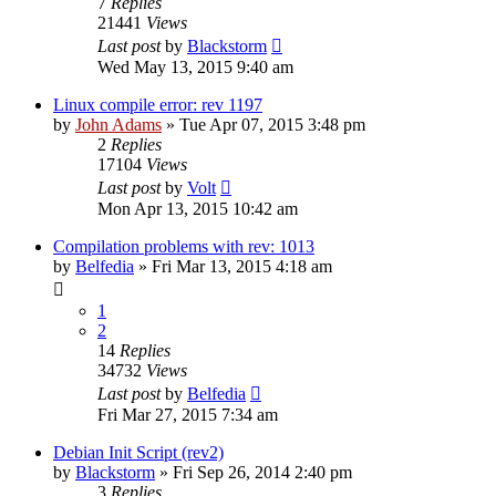
7
Replies
21441
Views
Last post
by
Blackstorm
Wed May 13, 2015 9:40 am
Linux compile error: rev 1197
by
John Adams
» Tue Apr 07, 2015 3:48 pm
2
Replies
17104
Views
Last post
by
Volt
Mon Apr 13, 2015 10:42 am
Compilation problems with rev: 1013
by
Belfedia
» Fri Mar 13, 2015 4:18 am
1
2
14
Replies
34732
Views
Last post
by
Belfedia
Fri Mar 27, 2015 7:34 am
Debian Init Script (rev2)
by
Blackstorm
» Fri Sep 26, 2014 2:40 pm
3
Replies