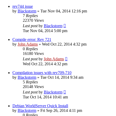
rev744 issue
by
Blackstorm
» Tue Nov 04, 2014 12:16 pm
7
Replies
22370
Views
Last post
by
Blackstorm
Tue Nov 04, 2014 5:00 pm
Compile error: Rev 721
by
John Adams
» Wed Oct 22, 2014 4:32 pm
0
Replies
16180
Views
Last post
by
John Adams
Wed Oct 22, 2014 4:32 pm
Compilation issues with rev709-710
by
Blackstorm
» Tue Oct 14, 2014 9:34 am
5
Replies
20148
Views
Last post
by
Blackstorm
Tue Oct 14, 2014 10:41 am
Debian WorldServer Quick Install
by
Blackstorm
» Fri Sep 26, 2014 4:11 pm
0
Replies