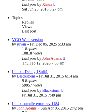
Last post
by
Xinux
Sat Jun 23, 2018 8:27 pm
Topics
Replies
Views
Last post
VGO Wine version
by
ruyan
» Fri Dec 05, 2025 5:33 am
1
Replies
10818
Views
Last post
by
John Adams
Thu Feb 12, 2026 7:53 am
Linux - Debug {Split}
by
Blackstorm
» Fri Jul 31, 2015 6:14 am
9
Replies
59957
Views
Last post
by
Blackstorm
Fri Jul 31, 2015 7:49 pm
Linux compile error: rev 1184
by
John Adams
» Sun Apr 05, 2015 2:42 pm