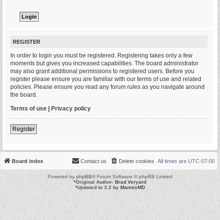
REGISTER
In order to login you must be registered. Registering takes only a few
moments but gives you increased capabilities. The board administrator
may also grant additional permissions to registered users. Before you
register please ensure you are familiar with our terms of use and related
policies. Please ensure you read any forum rules as you navigate around
the board.
Terms of use
|
Privacy policy
Register
Board index
Contact us
Delete cookies
All times are
UTC-07:00
Powered by
phpBB
® Forum Software © phpBB Limited
*
Original Author:
Brad Veryard
*
Updated to 3.2 by
MannixMD