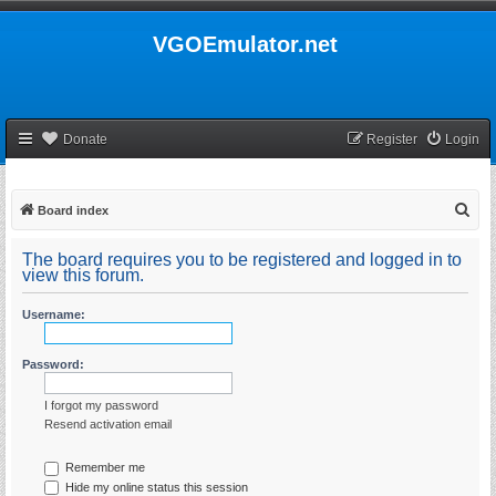
VGOEmulator.net
Donate
Register
Login
S
Board index
e
The board requires you to be registered and logged in to
a
view this forum.
r
Username:
c
h
Password:
I forgot my password
Resend activation email
Remember me
Hide my online status this session