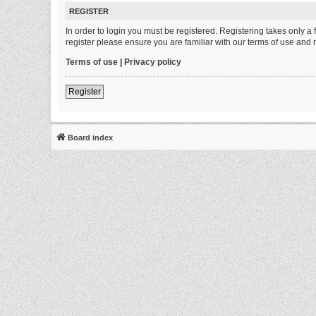
REGISTER
In order to login you must be registered. Registering takes only 
register please ensure you are familiar with our terms of use and
Terms of use
|
Privacy policy
Register
Board index