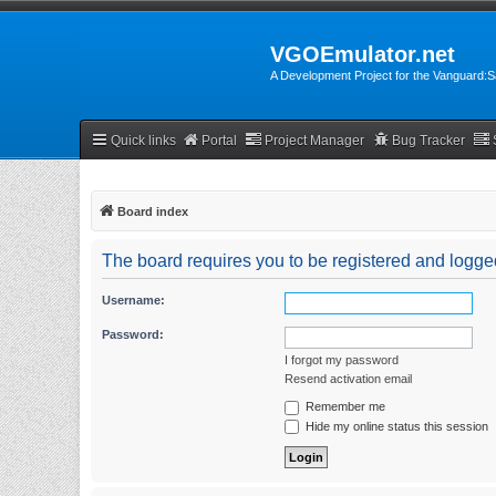
VGOEmulator.net
A Development Project for the Vanguard
Quick links
Portal
Project Manager
Bug Tracker
Board index
The board requires you to be registered and logged
Username:
Password:
I forgot my password
Resend activation email
Remember me
Hide my online status this session