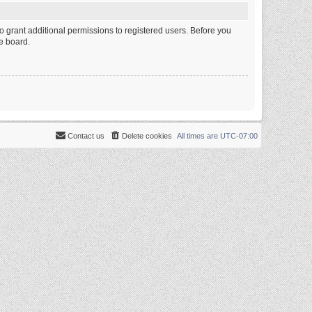
o grant additional permissions to registered users. Before you
e board.
Contact us
Delete cookies
All times are
UTC-07:00