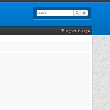
Search
Advanced searc
Register
Login