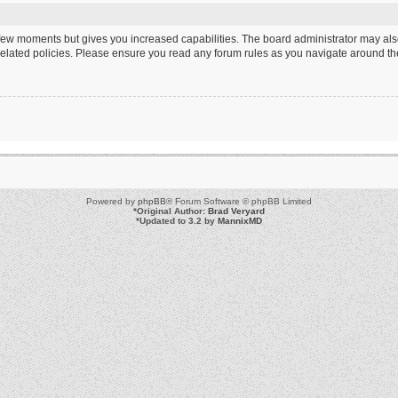
a few moments but gives you increased capabilities. The board administrator may als
 related policies. Please ensure you read any forum rules as you navigate around th
Powered by
phpBB
® Forum Software © phpBB Limited
*
Original Author:
Brad Veryard
*
Updated to 3.2 by
MannixMD