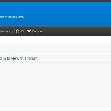
:Saga of Heroes MMO
Server List
Wiki
Donate
 in to view this forum.