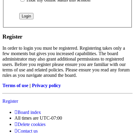
Register
In order to login you must be registered. Registering takes only a
few moments but gives you increased capabilities. The board
administrator may also grant additional permissions to registered
users. Before you register please ensure you are familiar with our
terms of use and related policies. Please ensure you read any forum
rules as you navigate around the board.
Terms of use
|
Privacy policy
Register
Board index
All times are
UTC-07:00
Delete cookies
Contact us