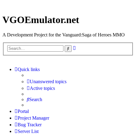
VGOEmulator.net
A Development Project for the Vanguard:Saga of Heroes MMO
Advanced
Search
search
Quick links
Unanswered topics
Active topics
Search
Portal
Project Manager
Bug Tracker
Server List