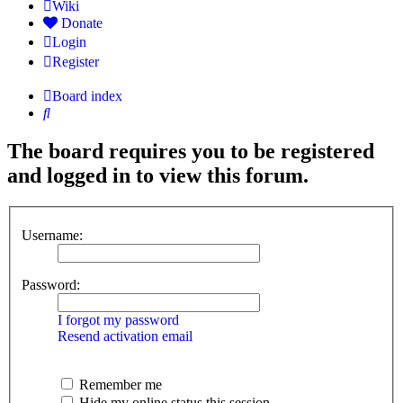
Wiki
Donate
Login
Register
Board index
Search
The board requires you to be registered
and logged in to view this forum.
Username:
Password:
I forgot my password
Resend activation email
Remember me
Hide my online status this session