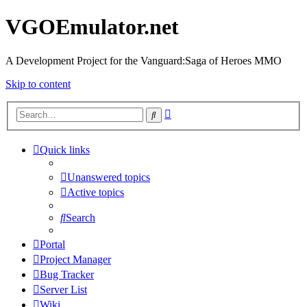
VGOEmulator.net
A Development Project for the Vanguard:Saga of Heroes MMO
Skip to content
Advanced
Search
search
Quick links
Unanswered topics
Active topics
Search
Portal
Project Manager
Bug Tracker
Server List
Wiki