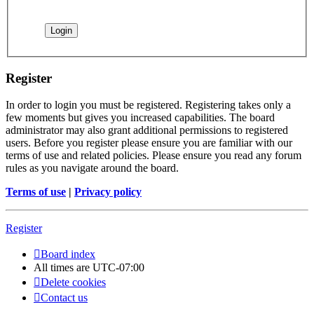
Register
In order to login you must be registered. Registering takes only a
few moments but gives you increased capabilities. The board
administrator may also grant additional permissions to registered
users. Before you register please ensure you are familiar with our
terms of use and related policies. Please ensure you read any forum
rules as you navigate around the board.
Terms of use
|
Privacy policy
Register
Board index
All times are
UTC-07:00
Delete cookies
Contact us