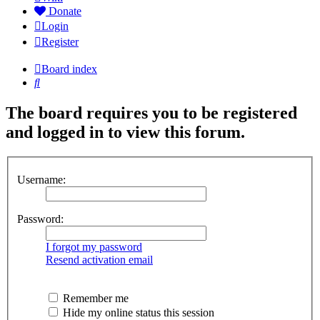
Donate
Login
Register
Board index
Search
The board requires you to be registered
and logged in to view this forum.
Username:
Password:
I forgot my password
Resend activation email
Remember me
Hide my online status this session