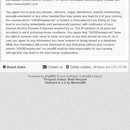
https://www.phpbb.com/
.
You agree not to post any abusive, obscene, vulgar, slanderous, hateful, threatening,
sexually-orientated or any other material that may violate any laws be it of your country,
the country where “VGOEmulator.net” is hosted or International Law. Doing so may
lead to you being immediately and permanently banned, with notification of your
Internet Service Provider if deemed required by us. The IP address of all posts are
recorded to aid in enforcing these conditions. You agree that “VGOEmulator.net” have
the right to remove, edit, move or close any topic at any time should we see fit. As a
user you agree to any information you have entered to being stored in a database.
While this information will not be disclosed to any third party without your consent,
neither “VGOEmulator.net” nor phpBB shall be held responsible for any hacking
attempt that may lead to the data being compromised.
Board index
Contact us
Delete cookies
All times are
UTC-07:00
Powered by
phpBB
® Forum Software © phpBB Limited
*
Original Author:
Brad Veryard
*
Updated to 3.2 by
MannixMD