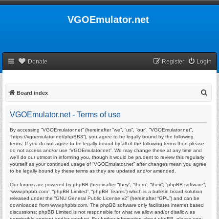
VGOEmulator.net
Donate
Register
Login
S
Board index
e
VGOEmulator.net - Terms of use
a
r
By accessing “VGOEmulator.net” (hereinafter “we”, “us”, “our”, “VGOEmulator.net”,
“https://vgoemulator.net/phpBB3”), you agree to be legally bound by the following
c
terms. If you do not agree to be legally bound by all of the following terms then please
do not access and/or use “VGOEmulator.net”. We may change these at any time and
h
we’ll do our utmost in informing you, though it would be prudent to review this regularly
yourself as your continued usage of “VGOEmulator.net” after changes mean you agree
to be legally bound by these terms as they are updated and/or amended.
Our forums are powered by phpBB (hereinafter “they”, “them”, “their”, “phpBB software”,
“www.phpbb.com”, “phpBB Limited”, “phpBB Teams”) which is a bulletin board solution
released under the “
GNU General Public License v2
” (hereinafter “GPL”) and can be
downloaded from
www.phpbb.com
. The phpBB software only facilitates internet based
discussions; phpBB Limited is not responsible for what we allow and/or disallow as
permissible content and/or conduct. For further information about phpBB, please see: