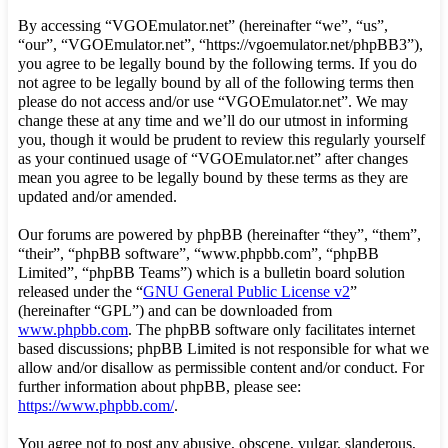
By accessing “VGOEmulator.net” (hereinafter “we”, “us”,
“our”, “VGOEmulator.net”, “https://vgoemulator.net/phpBB3”),
you agree to be legally bound by the following terms. If you do
not agree to be legally bound by all of the following terms then
please do not access and/or use “VGOEmulator.net”. We may
change these at any time and we’ll do our utmost in informing
you, though it would be prudent to review this regularly yourself
as your continued usage of “VGOEmulator.net” after changes
mean you agree to be legally bound by these terms as they are
updated and/or amended.
Our forums are powered by phpBB (hereinafter “they”, “them”,
“their”, “phpBB software”, “www.phpbb.com”, “phpBB
Limited”, “phpBB Teams”) which is a bulletin board solution
released under the “
GNU General Public License v2
”
(hereinafter “GPL”) and can be downloaded from
www.phpbb.com
. The phpBB software only facilitates internet
based discussions; phpBB Limited is not responsible for what we
allow and/or disallow as permissible content and/or conduct. For
further information about phpBB, please see:
https://www.phpbb.com/
.
You agree not to post any abusive, obscene, vulgar, slanderous,