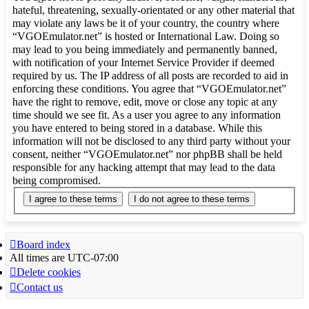
hateful, threatening, sexually-orientated or any other material that
may violate any laws be it of your country, the country where
“VGOEmulator.net” is hosted or International Law. Doing so
may lead to you being immediately and permanently banned,
with notification of your Internet Service Provider if deemed
required by us. The IP address of all posts are recorded to aid in
enforcing these conditions. You agree that “VGOEmulator.net”
have the right to remove, edit, move or close any topic at any
time should we see fit. As a user you agree to any information
you have entered to being stored in a database. While this
information will not be disclosed to any third party without your
consent, neither “VGOEmulator.net” nor phpBB shall be held
responsible for any hacking attempt that may lead to the data
being compromised.
Board index
All times are
UTC-07:00
Delete cookies
Contact us