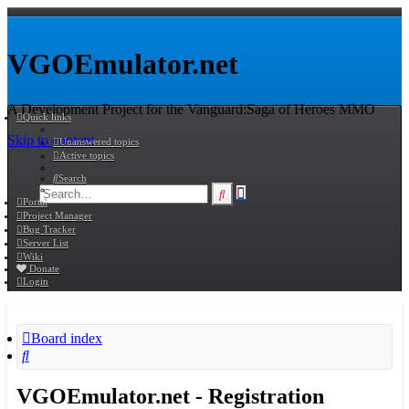
VGOEmulator.net
A Development Project for the Vanguard:Saga of Heroes MMO
Quick links
Skip to content
Unanswered topics
Active topics
Search
Advanced
Search
Portal
search
Project Manager
Bug Tracker
Server List
Wiki
Donate
Login
Board index
Search
VGOEmulator.net - Registration