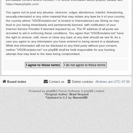
https://www.phpbb.com/
.
You agree not to post any abusive, obscene, vulgar, slanderous, hateful, threatening,
sexually-orientated or any other material that may violate any laws be it of your country,
the country where “VGOEmulator.net” is hosted or International Law. Doing so may
lead to you being immediately and permanently banned, with notification of your
Internet Service Provider if deemed required by us. The IP address of all posts are
recorded to aid in enforcing these conditions. You agree that “VGOEmulator.net” have
the right to remove, edit, move or close any topic at any time should we see fit. As a
user you agree to any information you have entered to being stored in a database.
While this information will not be disclosed to any third party without your consent,
neither “VGOEmulator.net” nor phpBB shall be held responsible for any hacking
attempt that may lead to the data being compromised.
Board index
Contact us
Delete cookies
All times are
UTC-07:00
Powered by
phpBB
® Forum Software © phpBB Limited
*
Original Author:
Brad Veryard
*
Updated to 3.2 by
MannixMD