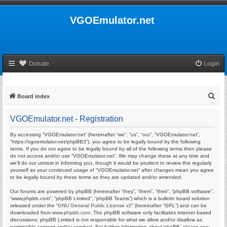
VGOEmulator.net
Donate
Login
S
Board index
e
VGOEmulator.net - Registration
a
r
By accessing “VGOEmulator.net” (hereinafter “we”, “us”, “our”, “VGOEmulator.net”,
“https://vgoemulator.net/phpBB3”), you agree to be legally bound by the following
c
terms. If you do not agree to be legally bound by all of the following terms then please
do not access and/or use “VGOEmulator.net”. We may change these at any time and
h
we’ll do our utmost in informing you, though it would be prudent to review this regularly
yourself as your continued usage of “VGOEmulator.net” after changes mean you agree
to be legally bound by these terms as they are updated and/or amended.
Our forums are powered by phpBB (hereinafter “they”, “them”, “their”, “phpBB software”,
“www.phpbb.com”, “phpBB Limited”, “phpBB Teams”) which is a bulletin board solution
released under the “
GNU General Public License v2
” (hereinafter “GPL”) and can be
downloaded from
www.phpbb.com
. The phpBB software only facilitates internet based
discussions; phpBB Limited is not responsible for what we allow and/or disallow as
permissible content and/or conduct. For further information about phpBB, please see: