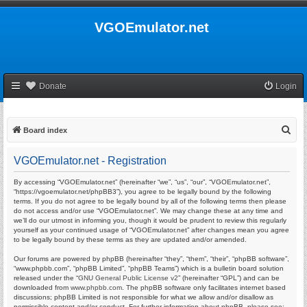
VGOEmulator.net
Donate
Login
S
Board index
e
VGOEmulator.net - Registration
a
r
By accessing “VGOEmulator.net” (hereinafter “we”, “us”, “our”, “VGOEmulator.net”,
“https://vgoemulator.net/phpBB3”), you agree to be legally bound by the following
c
terms. If you do not agree to be legally bound by all of the following terms then please
do not access and/or use “VGOEmulator.net”. We may change these at any time and
h
we’ll do our utmost in informing you, though it would be prudent to review this regularly
yourself as your continued usage of “VGOEmulator.net” after changes mean you agree
to be legally bound by these terms as they are updated and/or amended.
Our forums are powered by phpBB (hereinafter “they”, “them”, “their”, “phpBB software”,
“www.phpbb.com”, “phpBB Limited”, “phpBB Teams”) which is a bulletin board solution
released under the “
GNU General Public License v2
” (hereinafter “GPL”) and can be
downloaded from
www.phpbb.com
. The phpBB software only facilitates internet based
discussions; phpBB Limited is not responsible for what we allow and/or disallow as
permissible content and/or conduct. For further information about phpBB, please see: