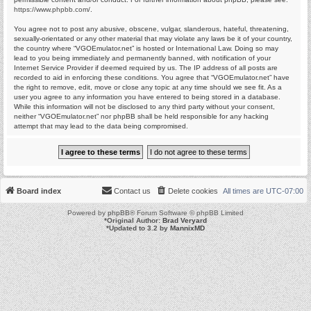
https://www.phpbb.com/
.
You agree not to post any abusive, obscene, vulgar, slanderous, hateful, threatening,
sexually-orientated or any other material that may violate any laws be it of your country,
the country where “VGOEmulator.net” is hosted or International Law. Doing so may
lead to you being immediately and permanently banned, with notification of your
Internet Service Provider if deemed required by us. The IP address of all posts are
recorded to aid in enforcing these conditions. You agree that “VGOEmulator.net” have
the right to remove, edit, move or close any topic at any time should we see fit. As a
user you agree to any information you have entered to being stored in a database.
While this information will not be disclosed to any third party without your consent,
neither “VGOEmulator.net” nor phpBB shall be held responsible for any hacking
attempt that may lead to the data being compromised.
Board index
Contact us
Delete cookies
All times are
UTC-07:00
Powered by
phpBB
® Forum Software © phpBB Limited
*
Original Author:
Brad Veryard
*
Updated to 3.2 by
MannixMD