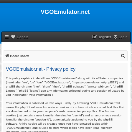
VGOEmulator.net
Donate
Register
Login
S
Board index
e
VGOEmulator.net - Privacy policy
a
r
This policy explains in detail how “VGOEmulator.net” along with its affiliated companies
(hereinafter “we”, “us”, “our”, “VGOEmulator.net”, “https://vgoemulator.net/phpBB3”) and
c
phpBB (hereinafter “they”, “them”, “their”, “phpBB software”, “www.phpbb.com”, “phpBB
Limited”, “phpBB Teams”) use any information collected during any session of usage by
h
you (hereinafter “your information”).
Your information is collected via two ways. Firstly, by browsing “VGOEmulator.net” will
cause the phpBB software to create a number of cookies, which are small text files that
are downloaded on to your computer’s web browser temporary files. The first two
cookies just contain a user identifier (hereinafter “user-id”) and an anonymous session
identifier (hereinafter “session-id”), automatically assigned to you by the phpBB
software. A third cookie will be created once you have browsed topics within
“VGOEmulator.net” and is used to store which topics have been read, thereby
improving your user experience.