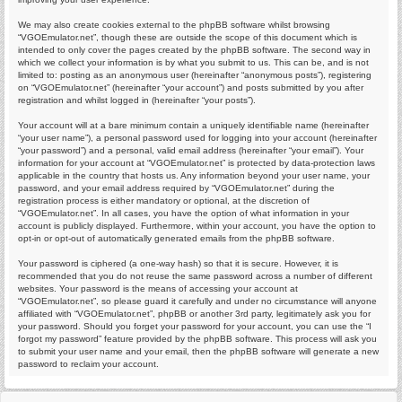
We may also create cookies external to the phpBB software whilst browsing
“VGOEmulator.net”, though these are outside the scope of this document which is
intended to only cover the pages created by the phpBB software. The second way in
which we collect your information is by what you submit to us. This can be, and is not
limited to: posting as an anonymous user (hereinafter “anonymous posts”), registering
on “VGOEmulator.net” (hereinafter “your account”) and posts submitted by you after
registration and whilst logged in (hereinafter “your posts”).
Your account will at a bare minimum contain a uniquely identifiable name (hereinafter
“your user name”), a personal password used for logging into your account (hereinafter
“your password”) and a personal, valid email address (hereinafter “your email”). Your
information for your account at “VGOEmulator.net” is protected by data-protection laws
applicable in the country that hosts us. Any information beyond your user name, your
password, and your email address required by “VGOEmulator.net” during the
registration process is either mandatory or optional, at the discretion of
“VGOEmulator.net”. In all cases, you have the option of what information in your
account is publicly displayed. Furthermore, within your account, you have the option to
opt-in or opt-out of automatically generated emails from the phpBB software.
Your password is ciphered (a one-way hash) so that it is secure. However, it is
recommended that you do not reuse the same password across a number of different
websites. Your password is the means of accessing your account at
“VGOEmulator.net”, so please guard it carefully and under no circumstance will anyone
affiliated with “VGOEmulator.net”, phpBB or another 3rd party, legitimately ask you for
your password. Should you forget your password for your account, you can use the “I
forgot my password” feature provided by the phpBB software. This process will ask you
to submit your user name and your email, then the phpBB software will generate a new
password to reclaim your account.