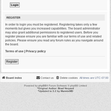
REGISTER
In order to login you must be registered. Registering takes only a few
moments but gives you increased capabilities. The board administrator
may also grant additional permissions to registered users. Before you
register please ensure you are familiar with our terms of use and related
policies. Please ensure you read any forum rules as you navigate around
the board.
Terms of use
|
Privacy policy
Register
Board index
Contact us
Delete cookies
All times are
UTC-07:00
Powered by
phpBB
® Forum Software © phpBB Limited
*
Original Author:
Brad Veryard
*
Updated to 3.2 by
MannixMD