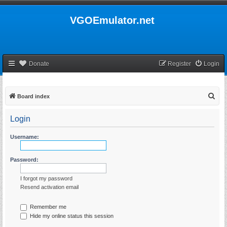
VGOEmulator.net
Donate
Register
Login
S
Board index
e
Login
a
r
Username:
c
h
Password:
I forgot my password
Resend activation email
Remember me
Hide my online status this session