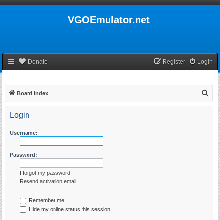
VGOEmulator.net
Donate
Register
Login
S
Board index
e
Login
a
r
Username:
c
h
Password:
I forgot my password
Resend activation email
Remember me
Hide my online status this session