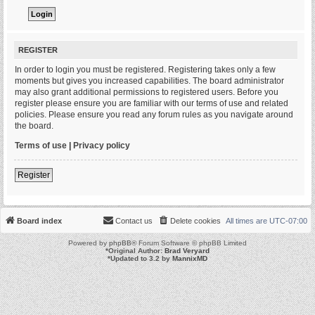
REGISTER
In order to login you must be registered. Registering takes only a few
moments but gives you increased capabilities. The board administrator
may also grant additional permissions to registered users. Before you
register please ensure you are familiar with our terms of use and related
policies. Please ensure you read any forum rules as you navigate around
the board.
Terms of use
|
Privacy policy
Register
Board index
Contact us
Delete cookies
All times are
UTC-07:00
Powered by
phpBB
® Forum Software © phpBB Limited
*
Original Author:
Brad Veryard
*
Updated to 3.2 by
MannixMD