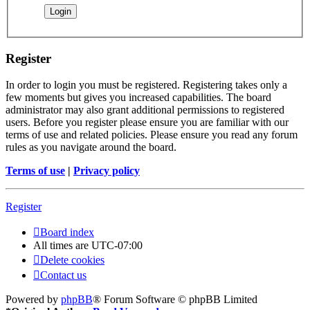
Register
In order to login you must be registered. Registering takes only a
few moments but gives you increased capabilities. The board
administrator may also grant additional permissions to registered
users. Before you register please ensure you are familiar with our
terms of use and related policies. Please ensure you read any forum
rules as you navigate around the board.
Terms of use
|
Privacy policy
Register
Board index
All times are
UTC-07:00
Delete cookies
Contact us
Powered by
phpBB
® Forum Software © phpBB Limited