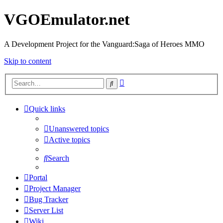
VGOEmulator.net
A Development Project for the Vanguard:Saga of Heroes MMO
Skip to content
Advanced
Search
search
Quick links
Unanswered topics
Active topics
Search
Portal
Project Manager
Bug Tracker
Server List
Wiki