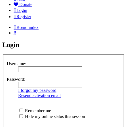
Donate
Login
Register
Board index
Search
Login
Username:
Password:
I forgot my password
Resend activation email
Remember me
Hide my online status this session