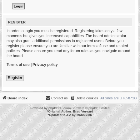
REGISTER
In order to login you must be registered. Registering takes only a few
moments but gives you increased capabilities. The board administrator
may also grant additional permissions to registered users. Before you
register please ensure you are familiar with our terms of use and related
policies. Please ensure you read any forum rules as you navigate around
the board.
Terms of use
|
Privacy policy
Register
Board index
Contact us
Delete cookies
All times are
UTC-07:00
Powered by
phpBB
® Forum Software © phpBB Limited
*
Original Author:
Brad Veryard
*
Updated to 3.2 by
MannixMD