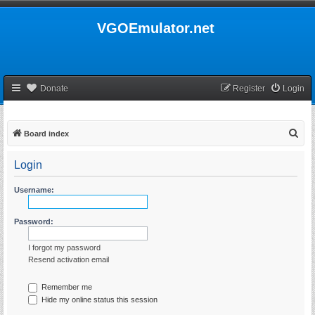
VGOEmulator.net
Donate
Register
Login
S
Board index
e
Login
a
r
Username:
c
h
Password:
I forgot my password
Resend activation email
Remember me
Hide my online status this session