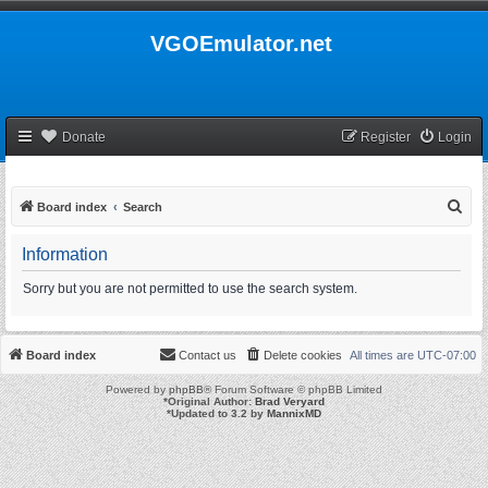
VGOEmulator.net
Donate
Register
Login
S
Board index
Search
e
Information
a
r
Sorry but you are not permitted to use the search system.
c
h
Board index
Contact us
Delete cookies
All times are
UTC-07:00
Powered by
phpBB
® Forum Software © phpBB Limited
*
Original Author:
Brad Veryard
*
Updated to 3.2 by
MannixMD