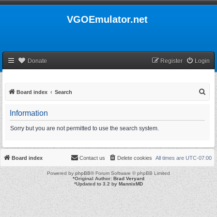
VGOEmulator.net
Donate
Register
Login
S
Board index
Search
e
Information
a
r
Sorry but you are not permitted to use the search system.
c
h
Board index
Contact us
Delete cookies
All times are
UTC-07:00
Powered by
phpBB
® Forum Software © phpBB Limited
*
Original Author:
Brad Veryard
*
Updated to 3.2 by
MannixMD