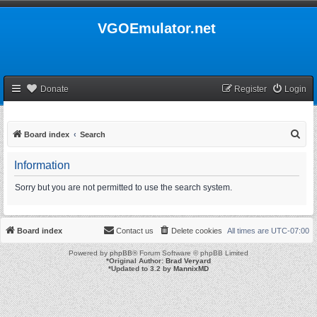
VGOEmulator.net
Donate
Register
Login
S
Board index
Search
e
Information
a
r
Sorry but you are not permitted to use the search system.
c
h
Board index
Contact us
Delete cookies
All times are
UTC-07:00
Powered by
phpBB
® Forum Software © phpBB Limited
*
Original Author:
Brad Veryard
*
Updated to 3.2 by
MannixMD