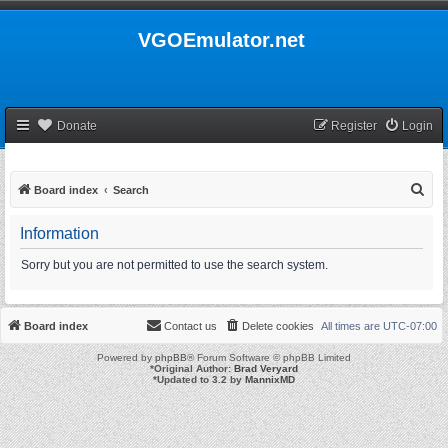
VGOEmulator.net
Donate
Register
Login
S
Board index
Search
e
Information
a
r
Sorry but you are not permitted to use the search system.
c
h
Board index
Contact us
Delete cookies
All times are
UTC-07:00
Powered by
phpBB
® Forum Software © phpBB Limited
*
Original Author:
Brad Veryard
*
Updated to 3.2 by
MannixMD