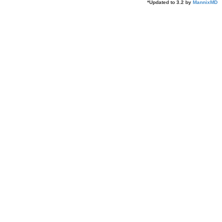
*
Updated to 3.2 by
MannixMD