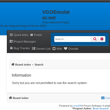
VGOEmulat
or.net
A Development Project
for the Vanguard:Saga of Heroes MMO
Quick links
Portal
Search
Adv
Project Manager
Bug Tracker
Server List
Wiki
Donate
Board index
Search
Information
Sorry but you are not permitted to use the search system.
Board index
Con
Powered by
phpBB
® Forum Software © php
*
Original Author:
Brad Veryard