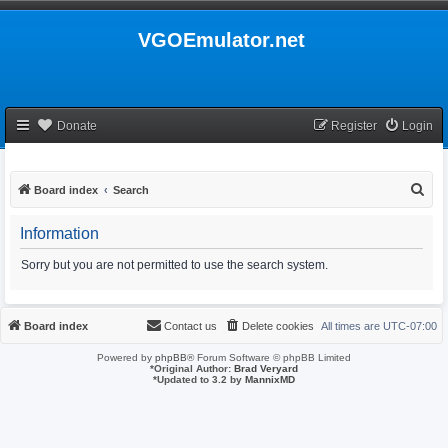
VGOEmulator.net
Donate
Register
Login
S
Board index
Search
e
Information
a
r
Sorry but you are not permitted to use the search system.
c
h
Board index
Contact us
Delete cookies
All times are
UTC-07:00
Powered by
phpBB
® Forum Software © phpBB Limited
*
Original Author:
Brad Veryard
*
Updated to 3.2 by
MannixMD