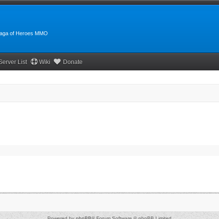
:Saga of Heroes MMO
Server List
Wiki
Donate
Powered by
phpBB
® Forum Software © phpBB Limited