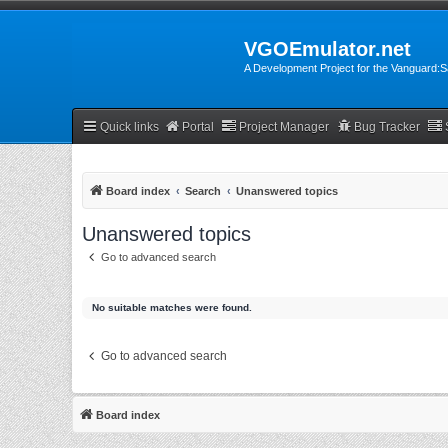
VGOEmulator.net
A Development Project for the Vanguard
Quick links
Portal
Project Manager
Bug Tracker
Board index
Search
Unanswered topics
Unanswered topics
Go to advanced search
No suitable matches were found.
Go to advanced search
Board index