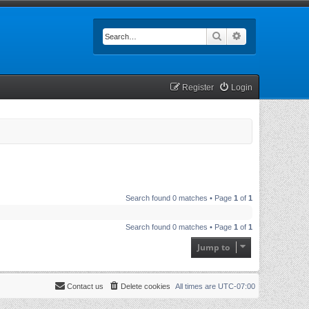
Search
Advanced searc
Register
Login
Search found 0 matches • Page
1
of
1
Search found 0 matches • Page
1
of
1
Jump to
Contact us
Delete cookies
All times are
UTC-07:00