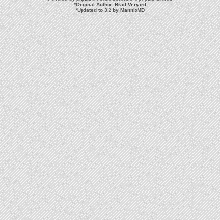
*
Original Author:
Brad Veryard
*
Updated to 3.2 by
MannixMD