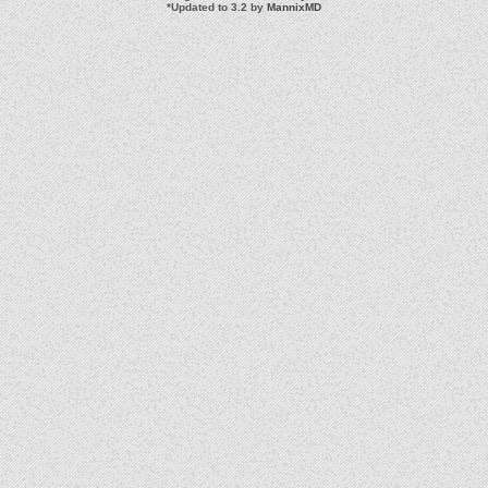
*
Updated to 3.2 by
MannixMD