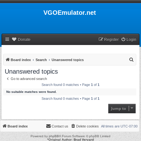
VGOEmulator.net
Donate
Register
Login
S
Board index
Search
Unanswered topics
e
Unanswered topics
a
Go to advanced search
r
Search found 0 matches • Page
1
of
1
c
No suitable matches were found.
h
Search found 0 matches • Page
1
of
1
Jump to
Board index
Contact us
Delete cookies
All times are
UTC-07:00
Powered by
phpBB
® Forum Software © phpBB Limited
*
Original Author:
Brad Veryard