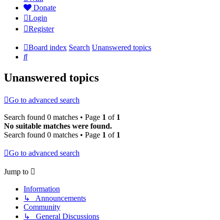
Donate
Login
Register
Board index
Search
Unanswered topics
Search
Unanswered topics
Go to advanced search
Search found 0 matches • Page
1
of
1
No suitable matches were found.
Search found 0 matches • Page
1
of
1
Go to advanced search
Jump to
Information
↳ Announcements
Community
↳ General Discussions