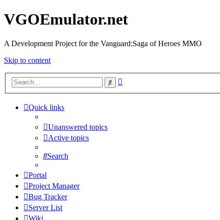
VGOEmulator.net
A Development Project for the Vanguard:Saga of Heroes MMO
Skip to content
Advanced
Search
search
Quick links
Unanswered topics
Active topics
Search
Portal
Project Manager
Bug Tracker
Server List
Wiki