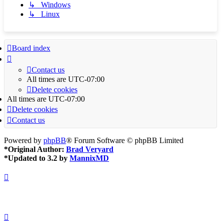
↳ Windows
↳ Linux
Board index
Contact us
All times are
UTC-07:00
Delete cookies
All times are
UTC-07:00
Delete cookies
Contact us
Powered by
phpBB
® Forum Software © phpBB Limited
*
Original Author:
Brad Veryard
*
Updated to 3.2 by
MannixMD