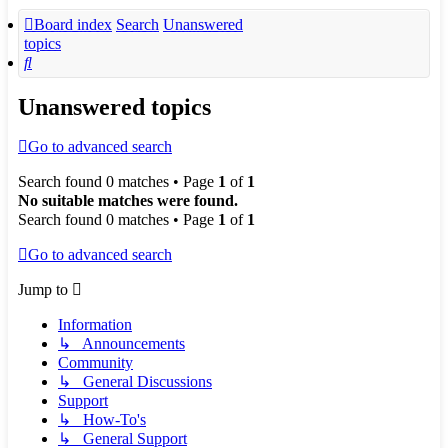
Board index
Search
Unanswered
topics
Search
Unanswered topics
Go to advanced search
Search found 0 matches • Page
1
of
1
No suitable matches were found.
Search found 0 matches • Page
1
of
1
Go to advanced search
Jump to
Information
↳ Announcements
Community
↳ General Discussions
Support
↳ How-To's
↳ General Support