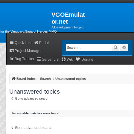
VGOEmulat
or.net
A Development Project
for the Vanguard:Saga of Heroes MMO
Quick links
Portal
Search
Adv
Project Manager
Bug Tracker
Server List
Wiki
Donate
Board index
Search
Unanswered topics
Unanswered topics
Go to advanced search
No suitable matches were found.
Go to advanced search