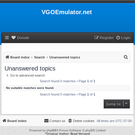
VGOEmulator.net
Donate
Register
Login
S
Board index
Search
Unanswered topics
e
Unanswered topics
a
Go to advanced search
r
Search found 0 matches • Page
1
of
1
c
No suitable matches were found.
h
Search found 0 matches • Page
1
of
1
Jump to
Board index
Contact us
Delete cookies
All times are
UTC-07:00
Powered by
phpBB
® Forum Software © phpBB Limited
*
Original Author:
Brad Veryard