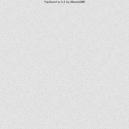
*
Updated to 3.2 by
MannixMD