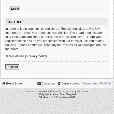
REGISTER
In order to login you must be registered. Registering takes only a few
moments but gives you increased capabilities. The board administrator
may also grant additional permissions to registered users. Before you
register please ensure you are familiar with our terms of use and related
policies. Please ensure you read any forum rules as you navigate around
the board.
Terms of use
|
Privacy policy
Register
Board index
Contact us
Delete cookies
All times are
UTC-07:00
Powered by
phpBB
® Forum Software © phpBB Limited
*
Original Author:
Brad Veryard
*
Updated to 3.2 by
MannixMD