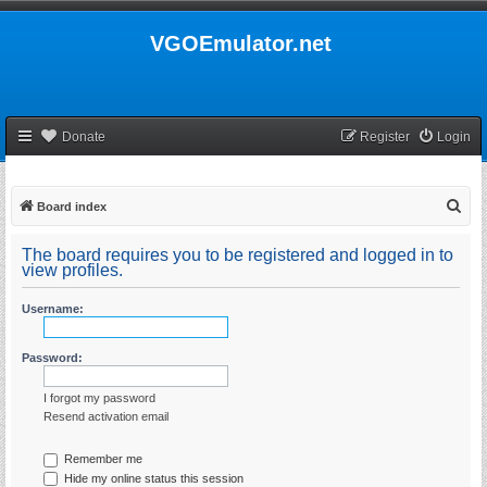
VGOEmulator.net
Donate
Register
Login
S
Board index
e
The board requires you to be registered and logged in to
a
view profiles.
r
Username:
c
h
Password:
I forgot my password
Resend activation email
Remember me
Hide my online status this session