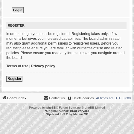
REGISTER
In order to login you must be registered. Registering takes only a few
moments but gives you increased capabilities. The board administrator
may also grant additional permissions to registered users. Before you
register please ensure you are familiar with our terms of use and related
policies. Please ensure you read any forum rules as you navigate around
the board.
Terms of use
|
Privacy policy
Register
Board index
Contact us
Delete cookies
All times are
UTC-07:00
Powered by
phpBB
® Forum Software © phpBB Limited
*
Original Author:
Brad Veryard
*
Updated to 3.2 by
MannixMD