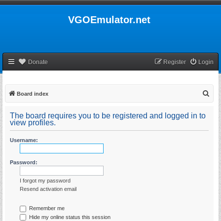
VGOEmulator.net
Donate
Register
Login
S
Board index
e
The board requires you to be registered and logged in to
a
view profiles.
r
Username:
c
h
Password:
I forgot my password
Resend activation email
Remember me
Hide my online status this session