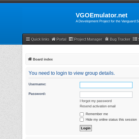
VGOEmulator.net
A Development Project for the Vanguard
Quick links
Portal
Project Manager
Bug Tracker
Board index
You need to login to view group details.
Username:
Password:
I forgot my password
Resend activation email
Remember me
Hide my online status this session