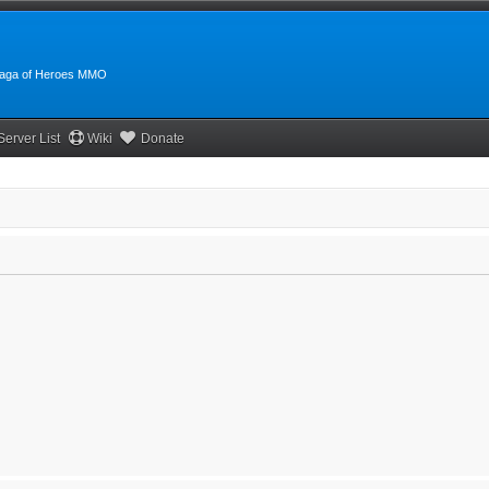
:Saga of Heroes MMO
Server List
Wiki
Donate