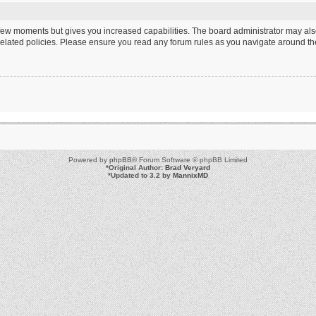
a few moments but gives you increased capabilities. The board administrator may als
 related policies. Please ensure you read any forum rules as you navigate around th
Powered by
phpBB
® Forum Software © phpBB Limited
*
Original Author:
Brad Veryard
*
Updated to 3.2 by
MannixMD