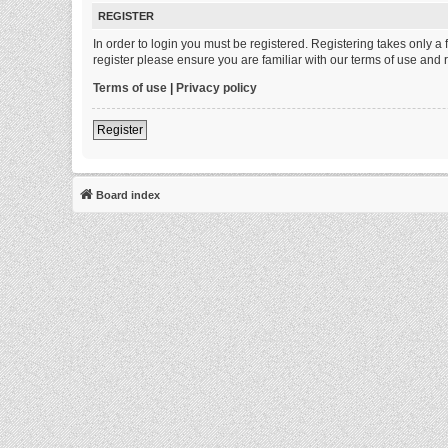
REGISTER
In order to login you must be registered. Registering takes only 
register please ensure you are familiar with our terms of use and
Terms of use
|
Privacy policy
Register
Board index