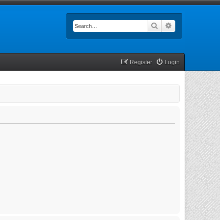
Search
Advanced searc
Register
Login