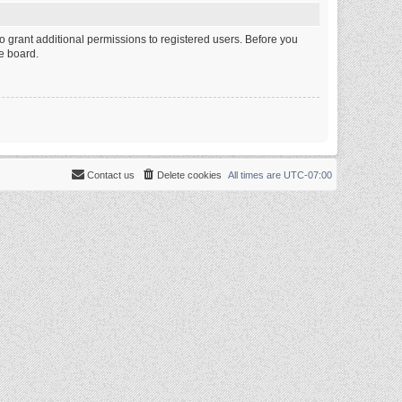
o grant additional permissions to registered users. Before you
e board.
Contact us
Delete cookies
All times are
UTC-07:00