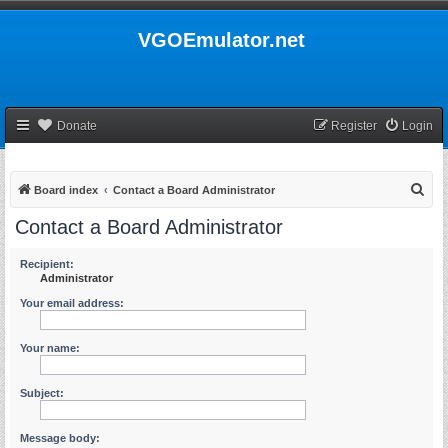
VGOEmulator.net
Donate
Register
Login
S
Board index
Contact a Board Administrator
e
Contact a Board Administrator
a
r
Recipient:
Administrator
c
Your email address:
h
Your name:
Subject:
Message body: