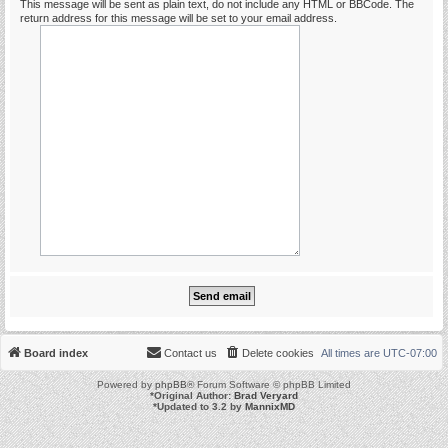
This message will be sent as plain text, do not include any HTML or BBCode. The
return address for this message will be set to your email address.
Board index
Contact us
Delete cookies
All times are
UTC-07:00
Powered by
phpBB
® Forum Software © phpBB Limited
*
Original Author:
Brad Veryard
*
Updated to 3.2 by
MannixMD