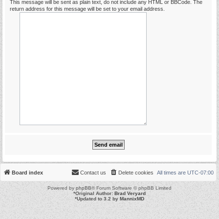
This message will be sent as plain text, do not include any HTML or BBCode. The
return address for this message will be set to your email address.
Board index
Contact us
Delete cookies
All times are
UTC-07:00
Powered by
phpBB
® Forum Software © phpBB Limited
*
Original Author:
Brad Veryard
*
Updated to 3.2 by
MannixMD