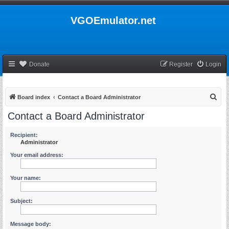
VGOEmulator.net
Donate
Register
Login
S
Board index
Contact a Board Administrator
e
Contact a Board Administrator
a
r
Recipient:
Administrator
c
Your email address:
h
Your name:
Subject:
Message body: