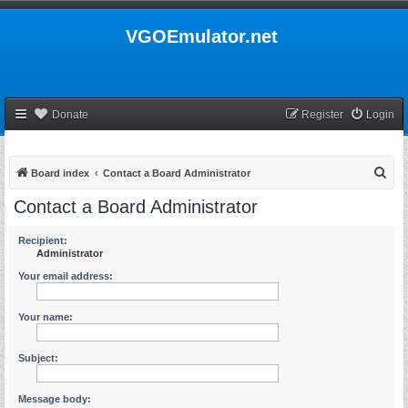
VGOEmulator.net
Donate
Register
Login
S
Board index
Contact a Board Administrator
e
Contact a Board Administrator
a
r
Recipient:
Administrator
c
Your email address:
h
Your name:
Subject:
Message body: