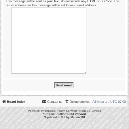
This message will be sent as plain text, do not include any HTML or BBCode. The
return address for this message will be set to your email address.
Board index
Contact us
Delete cookies
All times are
UTC-07:00
Powered by
phpBB
® Forum Software © phpBB Limited
*
Original Author:
Brad Veryard
*
Updated to 3.2 by
MannixMD