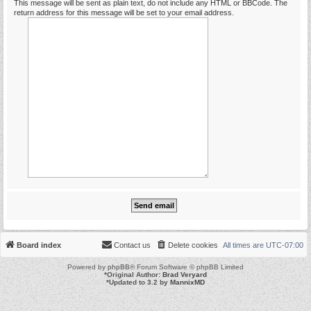
This message will be sent as plain text, do not include any HTML or BBCode. The
return address for this message will be set to your email address.
Board index
Contact us
Delete cookies
All times are
UTC-07:00
Powered by
phpBB
® Forum Software © phpBB Limited
*
Original Author:
Brad Veryard
*
Updated to 3.2 by
MannixMD