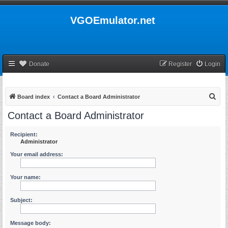
VGOEmulator.net
Donate
Register
Login
S
Board index
Contact a Board Administrator
e
Contact a Board Administrator
a
r
Recipient:
Administrator
c
Your email address:
h
Your name:
Subject:
Message body: