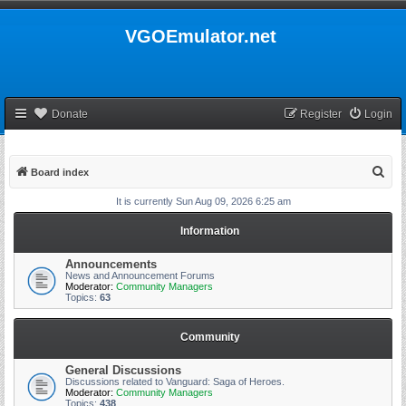
VGOEmulator.net
Donate
Register
Login
S
Board index
e
It is currently Sun Aug 09, 2026 6:25 am
a
Information
r
c
Announcements
News and Announcement Forums
h
Moderator:
Community Managers
Topics:
63
Community
General Discussions
Discussions related to Vanguard: Saga of Heroes.
Moderator:
Community Managers
Topics:
438