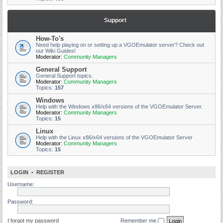
Support
How-To's
Need help playing on or setting up a VGOEmulator server? Check out
our Wiki Guides!
Moderator:
Community Managers
General Support
General Support topics.
Moderator:
Community Managers
Topics:
157
Windows
Help with the Windows x86/x64 versions of the VGOEmulator Server.
Moderator:
Community Managers
Topics:
15
Linux
Help with the Linux x86/x64 versions of the VGOEmulator Server
Moderator:
Community Managers
Topics:
15
LOGIN
•
REGISTER
Username:
Password:
I forgot my password
Remember me