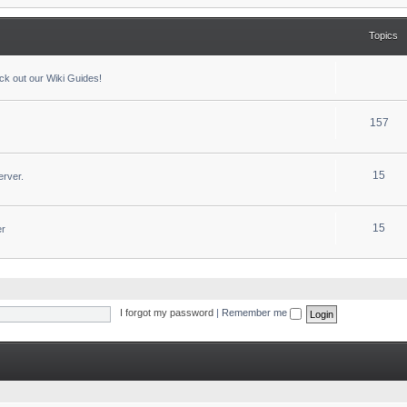
Topics
ck out our Wiki Guides!
157
15
erver.
15
er
I forgot my password
|
Remember me