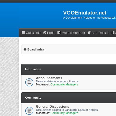
VGOEmulator.net
A Development Project for the Vanguard
Quick links
Portal
Project Manager
Bug Tracker
Board index
Information
Announcements
News and Announcement Forums
Moderator:
Community Managers
Community
General Discussions
Discussions related to Vanguard: Saga of Heroes.
Moderator:
Community Managers