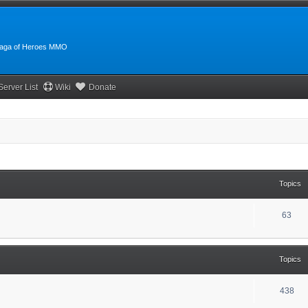
:Saga of Heroes MMO
Server List
Wiki
Donate
Topics
63
Topics
438