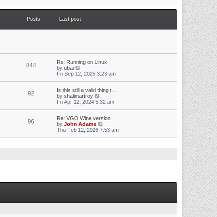
s
e
t
w
p
t
o
Posts
Last post
h
s
e
t
l
a
t
e
s
t
Re: Running on Linux
844
p
V
by
ubai
o
i
Fri Sep 12, 2025 3:23 am
s
e
t
w
Is this still a valid thing t…
t
92
V
by
shalimartroy
h
i
Fri Apr 12, 2024 5:32 am
e
e
l
w
a
Re: VGO Wine version
t
t
96
V
by
John Adams
h
e
i
Thu Feb 12, 2026 7:53 am
e
s
e
l
t
w
a
p
t
t
o
h
e
s
e
s
t
l
t
a
p
t
o
e
s
s
t
t
p
o
s
t