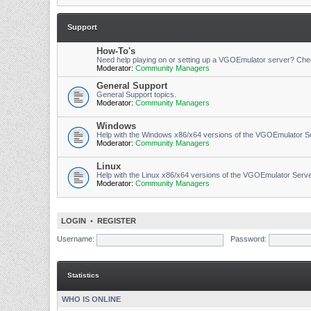
Support
How-To's
Need help playing on or setting up a VGOEmulator server? Che
Moderator:
Community Managers
General Support
General Support topics.
Moderator:
Community Managers
Windows
Help with the Windows x86/x64 versions of the VGOEmulator S
Moderator:
Community Managers
Linux
Help with the Linux x86/x64 versions of the VGOEmulator Serv
Moderator:
Community Managers
LOGIN
•
REGISTER
Username:
Password:
Statistics
WHO IS ONLINE