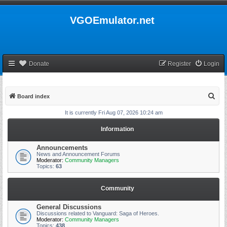
VGOEmulator.net
Donate
Register
Login
S
Board index
e
It is currently Fri Aug 07, 2026 10:24 am
a
Information
r
c
Announcements
News and Announcement Forums
h
Moderator:
Community Managers
Topics:
63
Community
General Discussions
Discussions related to Vanguard: Saga of Heroes.
Moderator:
Community Managers
Topics:
438