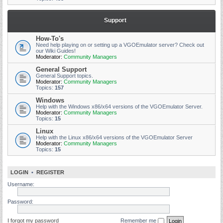
Support
How-To's
Need help playing on or setting up a VGOEmulator server? Check out
our Wiki Guides!
Moderator:
Community Managers
General Support
General Support topics.
Moderator:
Community Managers
Topics:
157
Windows
Help with the Windows x86/x64 versions of the VGOEmulator Server.
Moderator:
Community Managers
Topics:
15
Linux
Help with the Linux x86/x64 versions of the VGOEmulator Server
Moderator:
Community Managers
Topics:
15
LOGIN
•
REGISTER
Username:
Password:
I forgot my password
Remember me