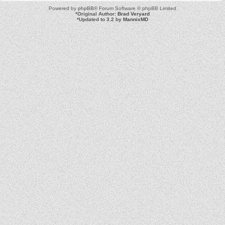
Powered by
phpBB
® Forum Software © phpBB Limited
*
Original Author:
Brad Veryard
*
Updated to 3.2 by
MannixMD