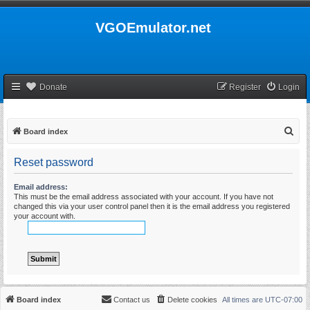
VGOEmulator.net
Donate
Register
Login
S
Board index
e
Reset password
a
r
Email address:
This must be the email address associated with your account. If you have not
c
changed this via your user control panel then it is the email address you registered
h
your account with.
Board index
Contact us
Delete cookies
All times are
UTC-07:00