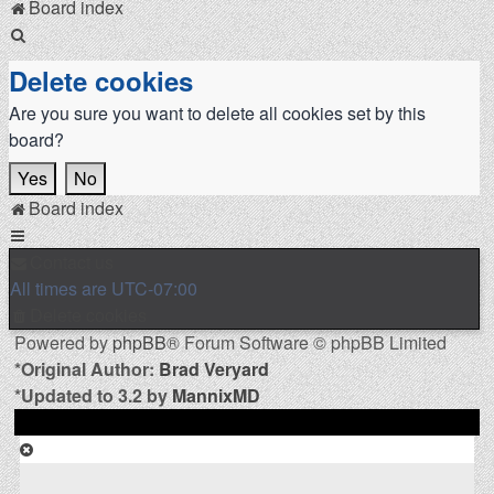
Board index
Search
Delete cookies
Are you sure you want to delete all cookies set by this
board?
Board index
Contact us
All times are
UTC-07:00
Delete cookies
Powered by
phpBB
® Forum Software © phpBB Limited
*
Original Author:
Brad Veryard
*
Updated to 3.2 by
MannixMD