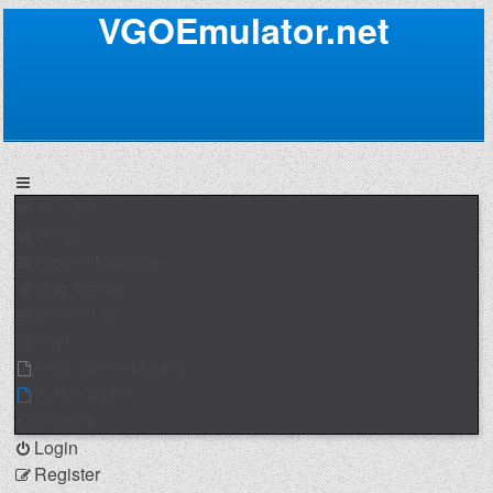
VGOEmulator.net
Donate
Portal
Project Manager
Bug Tracker
Server List
Wiki
Unanswered topics
Active topics
Search
Login
Register