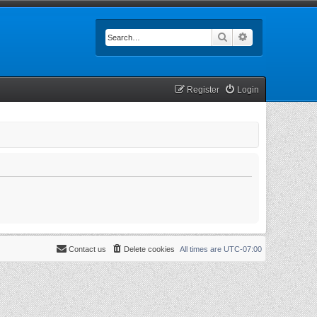
Search
Advanced searc
Register
Login
Contact us
Delete cookies
All times are
UTC-07:00