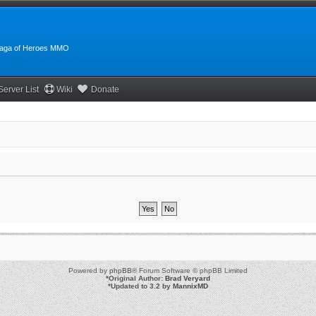
:Saga of Heroes MMO
Server List
Wiki
Donate
Powered by
phpBB
® Forum Software © phpBB Limited
*
Original Author:
Brad Veryard
*
Updated to 3.2 by
MannixMD