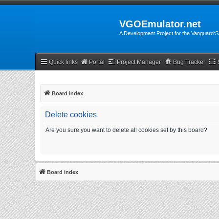
VGOEmulator.net
A Development Project for the Vanguard
Quick links
Portal
Project Manager
Bug Tracker
Board index
Delete cookies
Are you sure you want to delete all cookies set by this board?
Board index