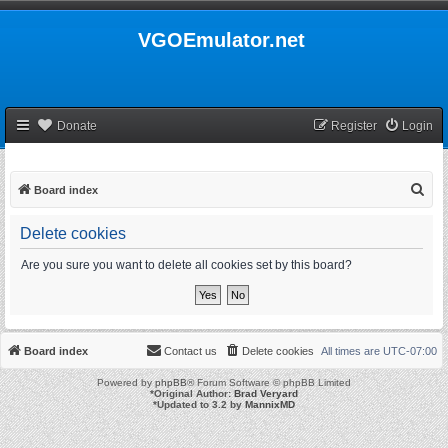
VGOEmulator.net
Donate
Register
Login
S
Board index
e
Delete cookies
a
r
Are you sure you want to delete all cookies set by this board?
c
h
Board index
Contact us
Delete cookies
All times are
UTC-07:00
Powered by
phpBB
® Forum Software © phpBB Limited
*
Original Author:
Brad Veryard
*
Updated to 3.2 by
MannixMD